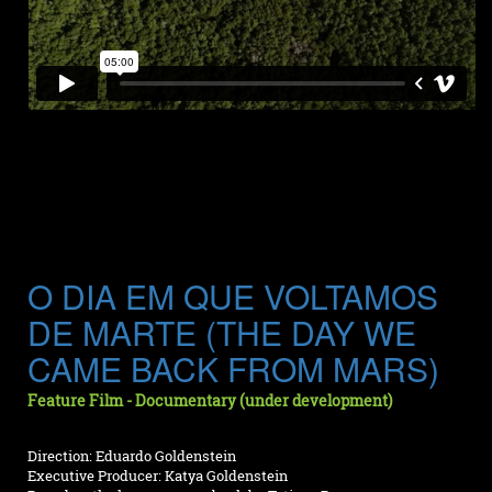
O DIA EM QUE VOLTAMOS
DE MARTE (THE DAY WE
CAME BACK FROM MARS)
Feature Film - Documentary (under development)
Direction: Eduardo Goldenstein
Executive Producer: Katya Goldenstein