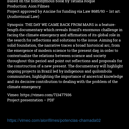
Based on the homonymous book by Tatiana Roque
Production: Aion Filmes
Project approved by Ancine for funding via Law 8685/93 – 1st art.
(Audiovisual Law)
Synopsis: THE DAY WE CAME BACK FROM MARS is a feature-
length documentary which reveals Brazil’s enormous challenge in
facing the climate emergency and affirmation of its global role in
the search for reflections and solutions to the issue. Aiming for a
solid foundation, the narrative traces a broad historical arc, from
the emergence of modern science to the present day, in order to
contextualize the relations between science and society
throughout this period and point out reflections and proposals for
the construction of a new present. The documentary will highlight
ongoing projects in Brazil led by indigenous and quilombola
communities, highlighting the importance of ancestral knowledge
and its decisive contribution to dealing with the problem of the
climate emergency.
Vimeo:
https://vimeo.com/713477936
Project presentation – PDF
https://vimeo.com/aionfilmes/potencias-chamada02