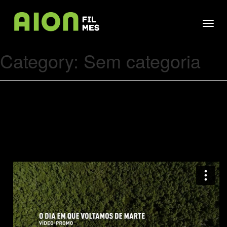
Skip
Aion
to
Aion Cine
Toggl
content
navig
Category:
Sem categoria