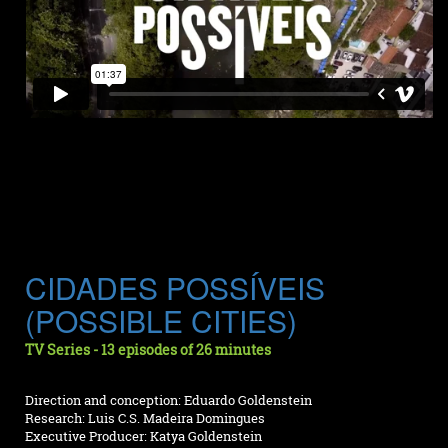
CIDADES POSSÍVEIS
(POSSIBLE CITIES)
TV Series - 13 episodes of 26 minutes
Direction and conception: Eduardo Goldenstein
Research: Luis C.S. Madeira Domingues
Executive Producer: Katya Goldenstein