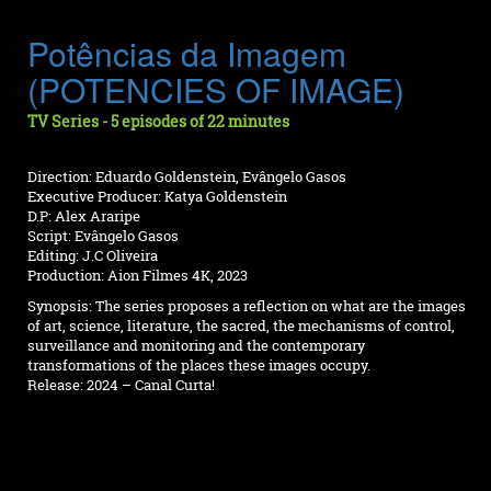
Potências da Imagem
(POTENCIES OF IMAGE)
TV Series - 5 episodes of 22 minutes
Direction: Eduardo Goldenstein, Evângelo Gasos
Executive Producer: Katya Goldenstein
D.P: Alex Araripe
Script: Evângelo Gasos
Editing: J.C Oliveira
Production: Aion Filmes 4K, 2023
Synopsis: The series proposes a reflection on what are the images
of art, science, literature, the sacred, the mechanisms of control,
surveillance and monitoring and the contemporary
transformations of the places these images occupy.
Release: 2024 – Canal Curta!