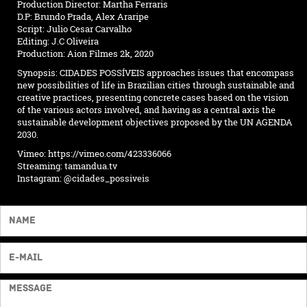
Production Director: Martha Ferraris
D.P: Brundo Prada, Alex Araripe
Script: Julio Cesar Carvalho
Editing: J.C Oliveira
Production: Aion Filmes 2k, 2020
Synopsis: CIDADES POSSÍVEIS approaches issues that encompass
new possibilities of life in Brazilian cities through sustainable and
creative practices, presenting concrete cases based on the vision
of the various actors involved, and having as a central axis the
sustainable development objectives proposed by the UN AGENDA
2030.
Vimeo:
https://vimeo.com/423336066
Streaming:
tamandua.tv
Instagram:
@cidades_possiveis