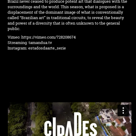
Brazil never ceased to produce potent art that dialogues with the
surroundings and the world. This season, what is proposed is a
displacement of the dominant image of what is conventionally
called “Brazilian art” in traditional circuits, to reveal the beauty
and power of a diversity that is often unknown to the general
public.
Vimeo:
https://vimeo.com/728208674
Streaming:
tamandua.tv
Instagram:
estadosdaarte_serie