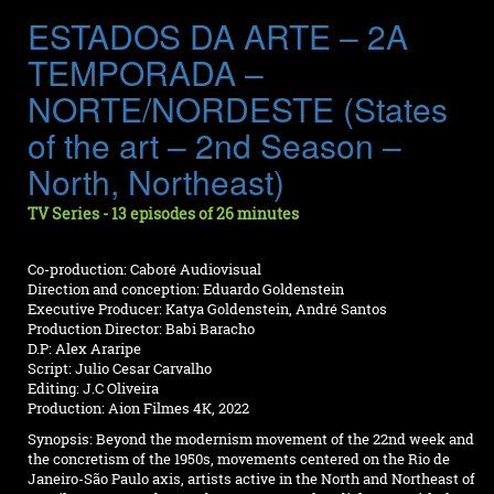
ESTADOS DA ARTE – 2A
TEMPORADA –
NORTE/NORDESTE (States
of the art – 2nd Season –
North, Northeast)
TV Series - 13 episodes of 26 minutes
Co-production: Caboré Audiovisual
Direction and conception: Eduardo Goldenstein
Executive Producer: Katya Goldenstein, André Santos
Production Director: Babi Baracho
D.P: Alex Araripe
Script: Julio Cesar Carvalho
Editing: J.C Oliveira
Production: Aion Filmes 4K, 2022
Synopsis: Beyond the modernism movement of the 22nd week and
the concretism of the 1950s, movements centered on the Rio de
Janeiro-São Paulo axis, artists active in the North and Northeast of